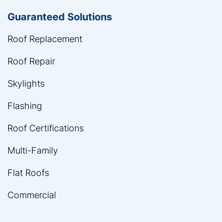
Guaranteed Solutions
Roof Replacement
Roof Repair
Skylights
Flashing
Roof Certifications
Multi-Family
Flat Roofs
Commercial