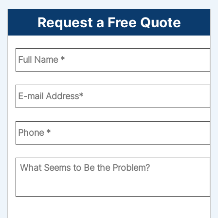
Request a Free Quote
Enter
Your
Name
*
Email
*
Phone
Number
*
What
Seems
to
Be
the
CAPTCHA