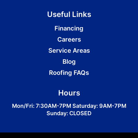
Useful Links
Financing
Careers
Service Areas
Blog
Roofing FAQs
Hours
Mon/Fri: 7:30AM-7PM Saturday: 9AM-7PM
Sunday: CLOSED