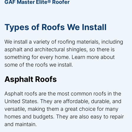
GAF Master Elite® Roofer
Types of Roofs We Install
We install a variety of roofing materials, including
asphalt and architectural shingles, so there is
something for every home. Learn more about
some of the roofs we install.
Asphalt Roofs
Asphalt roofs are the most common roofs in the
United States. They are affordable, durable, and
versatile, making them a great choice for many
homes and budgets. They are also easy to repair
and maintain.