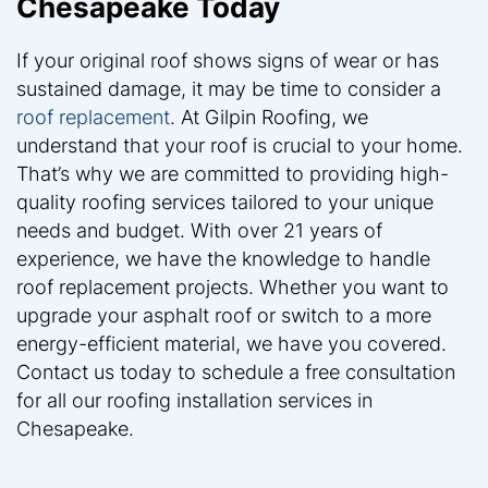
Chesapeake Today
If your original roof shows signs of wear or has
sustained damage, it may be time to consider a
roof replacement
. At Gilpin Roofing, we
understand that your roof is crucial to your home.
That’s why we are committed to providing high-
quality roofing services tailored to your unique
needs and budget. With over 21 years of
experience, we have the knowledge to handle
roof replacement projects. Whether you want to
upgrade your asphalt roof or switch to a more
energy-efficient material, we have you covered.
Contact us today to schedule a free consultation
for all our roofing installation services in
Chesapeake.