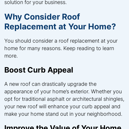
solution for your business.
Why Consider Roof
Replacement at Your Home?
You should consider a roof replacement at your
home for many reasons. Keep reading to learn
more.
Boost Curb Appeal
A new roof can drastically upgrade the
appearance of your home’s exterior. Whether you
opt for traditional asphalt or architectural shingles,
your new roof will enhance your curb appeal and
make your home stand out in your neighborhood.
Improve the Value of Your Home