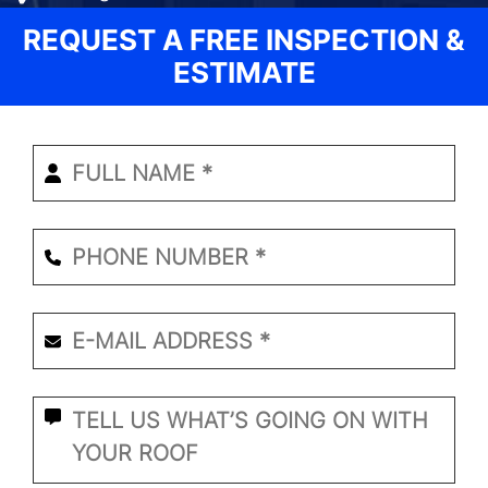
REQUEST A FREE INSPECTION &
ESTIMATE
Enter
Your
Name
*
Phone
Number
*
Email
*
*
What
Seems
to