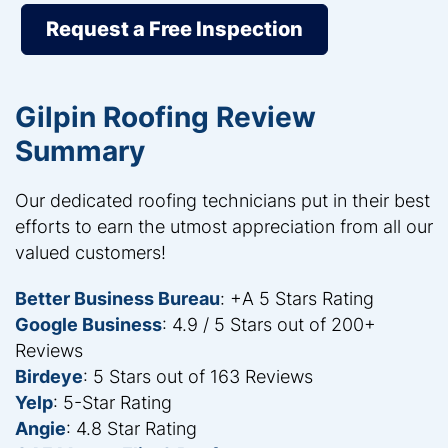
Request a Free Inspection
Gilpin Roofing Review
Summary
Our dedicated roofing technicians put in their best
efforts to earn the utmost appreciation from all our
valued customers!
Better Business Bureau
: +A 5 Stars Rating
Google Business
: 4.9 / 5 Stars out of 200+
Reviews
Birdeye
: 5 Stars out of 163 Reviews
Yelp
: 5-Star Rating
Angie
: 4.8 Star Rating