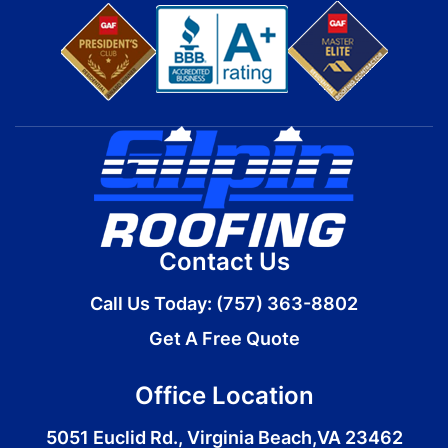
Contact Us
Call Us Today:
(757) 363-8802
Get A Free Quote
Office Location
5051 Euclid Rd., Virginia Beach,VA 23462