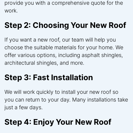
provide you with a comprehensive quote for the
work.
Step 2: Choosing Your New Roof
If you want a new roof, our team will help you
choose the suitable materials for your home. We
offer various options, including asphalt shingles,
architectural shingles, and more.
Step 3: Fast Installation
We will work quickly to install your new roof so
you can return to your day. Many installations take
just a few days.
Step 4: Enjoy Your New Roof