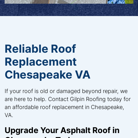
Reliable Roof
Replacement
Chesapeake VA
If your roof is old or damaged beyond repair, we
are here to help. Contact Gilpin Roofing today for
an affordable roof replacement in Chesapeake,
VA.
Upgrade Your Asphalt Roof in