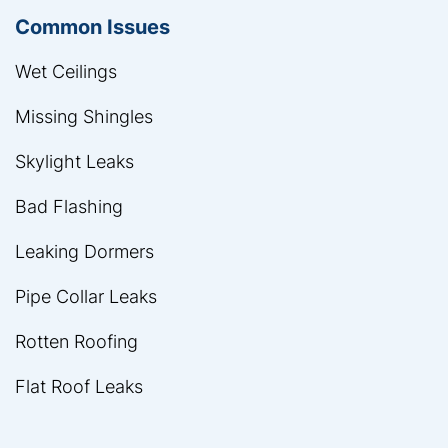
Common Issues
Wet Ceilings
Missing Shingles
Skylight Leaks
Bad Flashing
Leaking Dormers
Pipe Collar Leaks
Rotten Roofing
Flat Roof Leaks