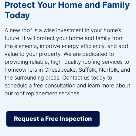
Protect Your Home and Family
Today
A new roof is a wise investment in your home’s
future. It will protect your home and family from
the elements, improve energy efficiency, and add
value to your property. We are dedicated to
providing reliable, high-quality roofing services to
homeowners in Chesapeake, Suffolk, Norfolk, and
the surrounding areas. Contact us today to
schedule a free consultation and learn more about
our roof replacement services.
Request a Free Inspection