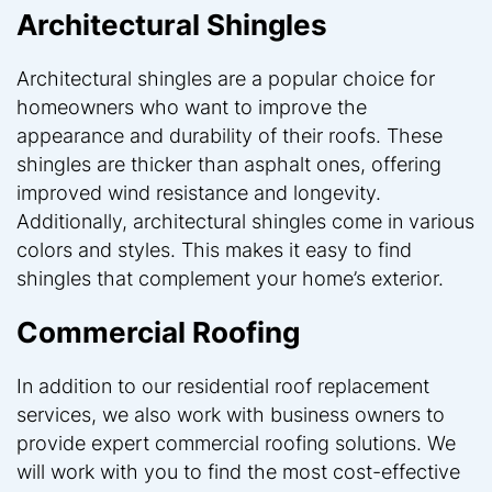
Architectural Shingles
Architectural shingles are a popular choice for
homeowners who want to improve the
appearance and durability of their roofs. These
shingles are thicker than asphalt ones, offering
improved wind resistance and longevity.
Additionally, architectural shingles come in various
colors and styles. This makes it easy to find
shingles that complement your home’s exterior.
Commercial Roofing
In addition to our residential roof replacement
services, we also work with business owners to
provide expert commercial roofing solutions. We
will work with you to find the most cost-effective