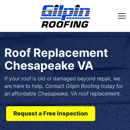
Roof Replacement
Chesapeake VA
If your roof is old or damaged beyond repair, we
are here to help. Contact Gilpin Roofing today for
an affordable Chesapeake, VA roof replacement.
Request a Free Inspection