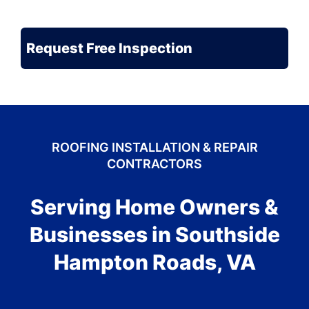
Be
the
CAPTCHA
Problem?
ROOFING INSTALLATION & REPAIR
CONTRACTORS
Serving Home Owners &
Businesses in Southside
Hampton Roads, VA