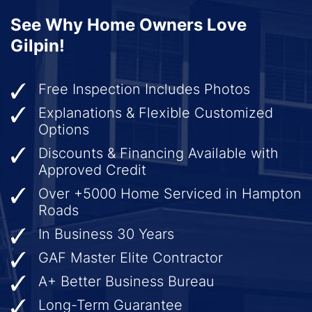
See Why Home Owners Love
Gilpin!
Free Inspection Includes Photos
Explanations & Flexible Customized
Options
Discounts & Financing Available with
Approved Credit
Over +5000 Home Serviced in Hampton
Roads
In Business 30 Years
GAF Master Elite Contractor
A+ Better Business Bureau
Long-Term Guarantee