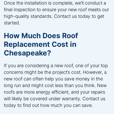
Once the installation is complete, we’ll conduct a
final inspection to ensure your new roof meets our
high-quality standards. Contact us today to get
started.
How Much Does Roof
Replacement Cost in
Chesapeake?
If you are considering a new roof, one of your top
concerns might be the project’s cost. However, a
new roof can often help you save money in the
long run and might cost less than you think. New
roofs are more energy efficient, and your repairs
will likely be covered under warranty. Contact us
today to find out how much you can save.