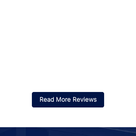
Read More Reviews