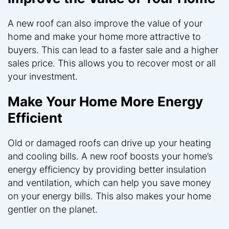
A new roof can also improve the value of your
home and make your home more attractive to
buyers. This can lead to a faster sale and a higher
sales price. This allows you to recover most or all
your investment.
Make Your Home More Energy
Efficient
Old or damaged roofs can drive up your heating
and cooling bills. A new roof boosts your home’s
energy efficiency by providing better insulation
and ventilation, which can help you save money
on your energy bills. This also makes your home
gentler on the planet.