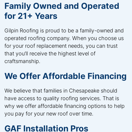
Family Owned and Operated
for 21+ Years
Gilpin Roofing is proud to be a family-owned and
operated roofing company. When you choose us
for your roof replacement needs, you can trust
that you’ll receive the highest level of
craftsmanship.
We Offer Affordable Financing
We believe that families in Chesapeake should
have access to quality roofing services. That is
why we offer affordable financing options to help
you pay for your new roof over time.
GAF Installation Pros