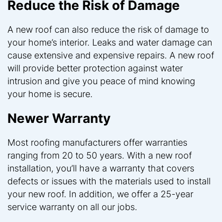
Reduce the Risk of Damage
A new roof can also reduce the risk of damage to
your home’s interior. Leaks and water damage can
cause extensive and expensive repairs. A new roof
will provide better protection against water
intrusion and give you peace of mind knowing
your home is secure.
Newer Warranty
Most roofing manufacturers offer warranties
ranging from 20 to 50 years. With a new roof
installation, you’ll have a warranty that covers
defects or issues with the materials used to install
your new roof. In addition, we offer a 25-year
service warranty on all our jobs.