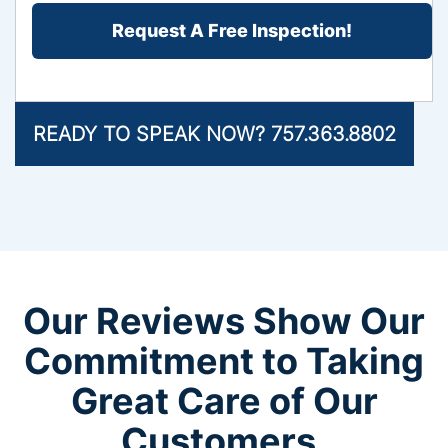
Problem?
*
READY TO SPEAK NOW? 757.363.8802
Our Reviews Show Our
Commitment to Taking
Great Care of Our
Customers.