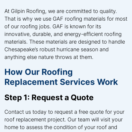
At Gilpin Roofing, we are committed to quality.
That is why we use GAF roofing materials for most
of our roofing jobs. GAF is known for its
innovative, durable, and energy-efficient roofing
materials. These materials are designed to handle
Chesapeake’s robust hurricane season and
anything else nature throws at them.
How Our Roofing
Replacement Services Work
Step 1: Request a Quote
Contact us today to request a free quote for your
roof replacement project. Our team will visit your
home to assess the condition of your roof and