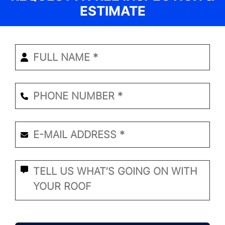
ESTIMATE
Enter
Your
Name
*
Phone
Number
*
Email
*
*
What
Seems
to
Be
the
CAPTCHA