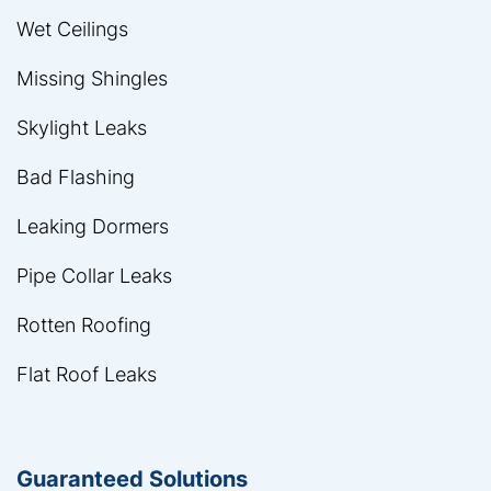
Wet Ceilings
Missing Shingles
Skylight Leaks
Bad Flashing
Leaking Dormers
Pipe Collar Leaks
Rotten Roofing
Flat Roof Leaks
Guaranteed Solutions