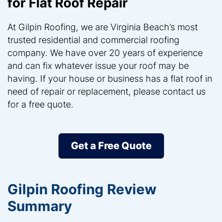
for Flat Roof Repair
At Gilpin Roofing, we are Virginia Beach’s most
trusted residential and commercial roofing
company. We have over 20 years of experience
and can fix whatever issue your roof may be
having. If your house or business has a flat roof in
need of repair or replacement, please contact us
for a free quote.
Get a Free Quote
Gilpin Roofing Review
Summary