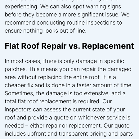
experiencing. We can also spot warning signs
before they become a more significant issue. We
recommend conducting routine inspections to
ensure nothing looks out of line.
Flat Roof Repair vs. Replacement
In most cases, there is only damage in specific
patches. This means you can repair the damaged
area without replacing the entire roof. It is a
cheaper fix and is done in a faster amount of time.
Sometimes, the damage is too extensive, and a
total flat roof replacement is required. Our
inspectors can assess the current state of your
roof and provide a quote on whichever service is
needed – either repair or replacement. Our quote
includes upfront and transparent pricing and parts