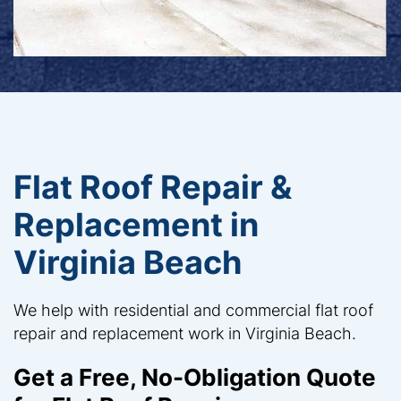
Flat Roof Repair &
Replacement in
Virginia Beach
We help with residential and commercial flat roof
repair and replacement work in Virginia Beach.
Get a Free, No-Obligation Quote