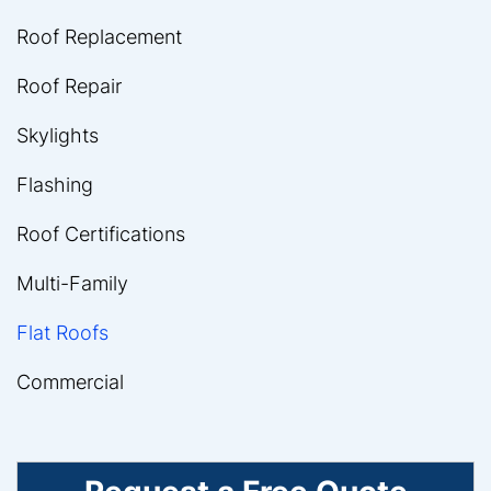
Roof Replacement
Roof Repair
Skylights
Flashing
Roof Certifications
Multi-Family
Flat Roofs
Commercial