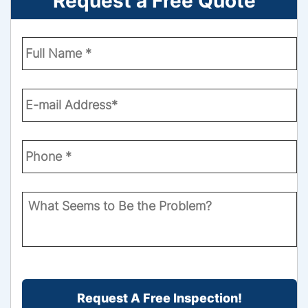
Request a Free Quote
Enter
Your
Name
*
Email
*
Phone
Number
*
What
Seems
to
Be
the
CAPTCHA
Problem?
*