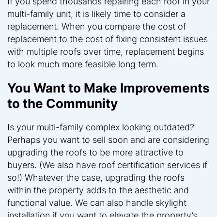
If you spend thousands repairing each roof in your
multi-family unit, it is likely time to consider a
replacement. When you compare the cost of
replacement to the cost of fixing consistent issues
with multiple roofs over time, replacement begins
to look much more feasible long term.
You Want to Make Improvements
to the Community
Is your multi-family complex looking outdated?
Perhaps you want to sell soon and are considering
upgrading the roofs to be more attractive to
buyers. (We also have roof certification services if
so!) Whatever the case, upgrading the roofs
within the property adds to the aesthetic and
functional value. We can also handle skylight
installation if you want to elevate the property’s