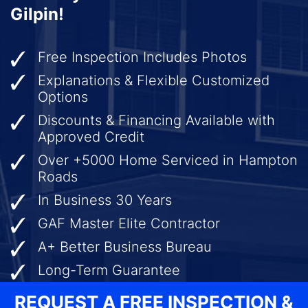
Gilpin!
Free Inspection Includes Photos
Explanations & Flexible Customized
Options
Discounts & Financing Available with
Approved Credit
Over +5000 Home Serviced in Hampton
Roads
In Business 30 Years
GAF Master Elite Contractor
A+ Better Business Bureau
Long-Term Guarantee
REQUEST A FREE INSPECTION &