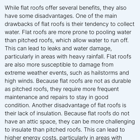
While flat roofs offer several benefits, they also
have some disadvantages. One of the main
drawbacks of flat roofs is their tendency to collect
water. Flat roofs are more prone to pooling water
than pitched roofs, which allow water to run off.
This can lead to leaks and water damage,
particularly in areas with heavy rainfall. Flat roofs
are also more susceptible to damage from
extreme weather events, such as hailstorms and
high winds. Because flat roofs are not as durable
as pitched roofs, they require more frequent
maintenance and repairs to stay in good
condition. Another disadvantage of flat roofs is
their lack of insulation. Because flat roofs do not
have an attic space, they can be more challenging
to insulate than pitched roofs. This can lead to
higher energy costs, particularly in areas with