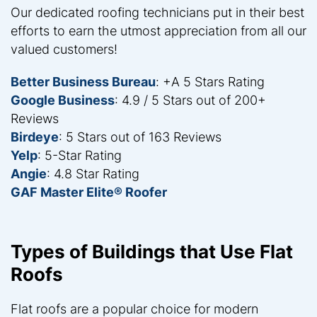
Our dedicated roofing technicians put in their best
efforts to earn the utmost appreciation from all our
valued customers!
Better Business Bureau
: +A 5 Stars Rating
Google Business
: 4.9 / 5 Stars out of 200+
Reviews
Birdeye
: 5 Stars out of 163 Reviews
Yelp
: 5-Star Rating
Angie
: 4.8 Star Rating
GAF Master Elite® Roofer
Types of Buildings that Use Flat
Roofs
Flat roofs are a popular choice for modern