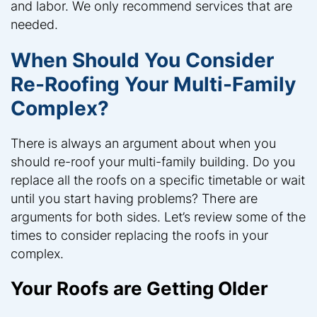
and labor. We only recommend services that are
needed.
When Should You Consider
Re-Roofing Your Multi-Family
Complex?
There is always an argument about when you
should re-roof your multi-family building. Do you
replace all the roofs on a specific timetable or wait
until you start having problems? There are
arguments for both sides. Let’s review some of the
times to consider replacing the roofs in your
complex.
Your Roofs are Getting Older