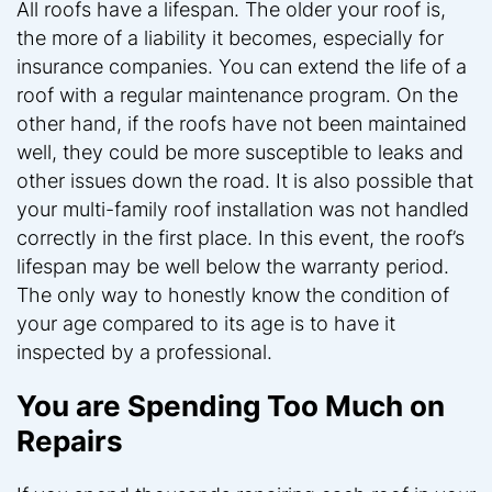
All roofs have a lifespan. The older your roof is,
the more of a liability it becomes, especially for
insurance companies. You can extend the life of a
roof with a regular maintenance program. On the
other hand, if the roofs have not been maintained
well, they could be more susceptible to leaks and
other issues down the road. It is also possible that
your multi-family roof installation was not handled
correctly in the first place. In this event, the roof’s
lifespan may be well below the warranty period.
The only way to honestly know the condition of
your age compared to its age is to have it
inspected by a professional.
You are Spending Too Much on
Repairs