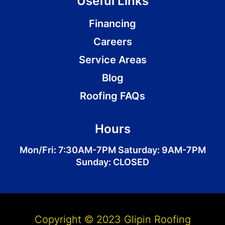
Useful Links
Financing
Careers
Service Areas
Blog
Roofing FAQs
Hours
Mon/Fri: 7:30AM-7PM Saturday: 9AM-7PM
Sunday: CLOSED
Copyright © 2023 Glipin Roofing