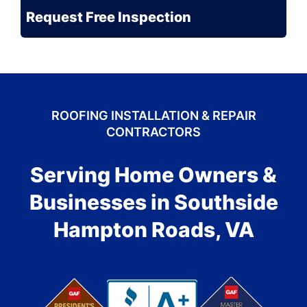
Problem?
ROOFING INSTALLATION & REPAIR
CONTRACTORS
Serving Home Owners &
Businesses in Southside
Hampton Roads, VA