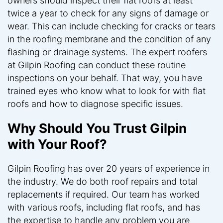
owners should inspect their flat roofs at least
twice a year to check for any signs of damage or
wear. This can include checking for cracks or tears
in the roofing membrane and the condition of any
flashing or drainage systems. The expert roofers
at Gilpin Roofing can conduct these routine
inspections on your behalf. That way, you have
trained eyes who know what to look for with flat
roofs and how to diagnose specific issues.
Why Should You Trust Gilpin
with Your Roof?
Gilpin Roofing has over 20 years of experience in
the industry. We do both roof repairs and total
replacements if required. Our team has worked
with various roofs, including flat roofs, and has
the expertise to handle any problem you are