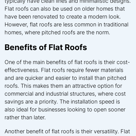
typically have clean lines and minimalistic designs.
Flat roofs can also be used on older homes that
have been renovated to create a modern look.
However, flat roofs are less common in traditional
homes, where pitched roofs are the norm.
Benefits of Flat Roofs
One of the main benefits of flat roofs is their cost-
effectiveness. Flat roofs require fewer materials
and are quicker and easier to install than pitched
roofs. This makes them an attractive option for
commercial and industrial structures, where cost
savings are a priority. The installation speed is
also ideal for businesses looking to open sooner
rather than later.
Another benefit of flat roofs is their versatility. Flat