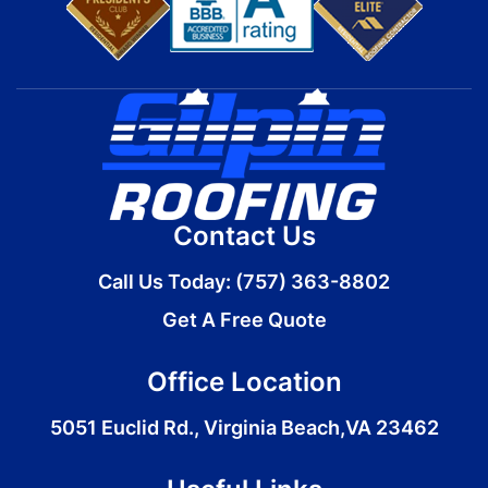
Contact Us
Call Us Today:
(757) 363-8802
Get A Free Quote
Office Location
5051 Euclid Rd., Virginia Beach,VA 23462