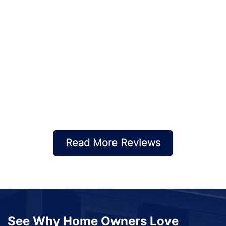
Read More Reviews
See Why Home Owners Love