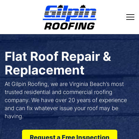
Flat Roof Repair &
Replacement
At Gilpin Roofing, we are Virginia Beach’s most
trusted residential and commercial roofing
company. We have over 20 years of experience
and can fix whatever issue your roof may be
having.
Request a Free Inspection