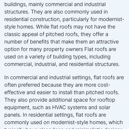
buildings, mainly commercial and industrial
structures. They are also commonly used in
residential construction, particularly for modernist-
style homes. While flat roofs may not have the
classic appeal of pitched roofs, they offer a
number of benefits that make them an attractive
option for many property owners Flat roofs are
used on a variety of building types, including
commercial, industrial, and residential structures.
In commercial and industrial settings, flat roofs are
often preferred because they are more cost-
effective and easier to install than pitched roofs.
They also provide additional space for rooftop
equipment, such as HVAC systems and solar
panels. In residential settings, flat roofs are
commonly used on modernist-style homes, which