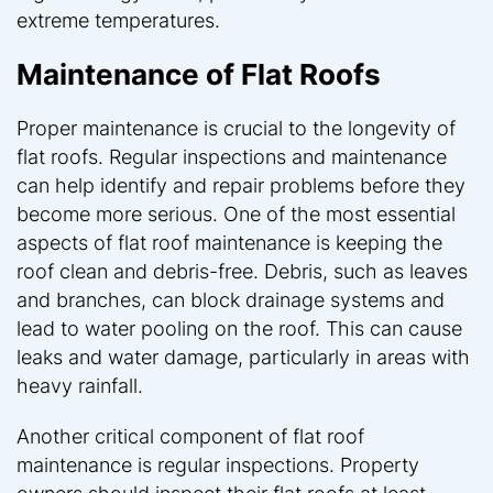
extreme temperatures.
Maintenance of Flat Roofs
Proper maintenance is crucial to the longevity of
flat roofs. Regular inspections and maintenance
can help identify and repair problems before they
become more serious. One of the most essential
aspects of flat roof maintenance is keeping the
roof clean and debris-free. Debris, such as leaves
and branches, can block drainage systems and
lead to water pooling on the roof. This can cause
leaks and water damage, particularly in areas with
heavy rainfall.
Another critical component of flat roof
maintenance is regular inspections. Property