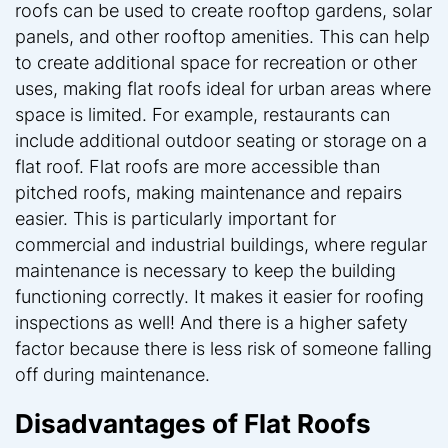
roofs can be used to create rooftop gardens, solar
panels, and other rooftop amenities. This can help
to create additional space for recreation or other
uses, making flat roofs ideal for urban areas where
space is limited. For example, restaurants can
include additional outdoor seating or storage on a
flat roof. Flat roofs are more accessible than
pitched roofs, making maintenance and repairs
easier. This is particularly important for
commercial and industrial buildings, where regular
maintenance is necessary to keep the building
functioning correctly. It makes it easier for roofing
inspections as well! And there is a higher safety
factor because there is less risk of someone falling
off during maintenance.
Disadvantages of Flat Roofs