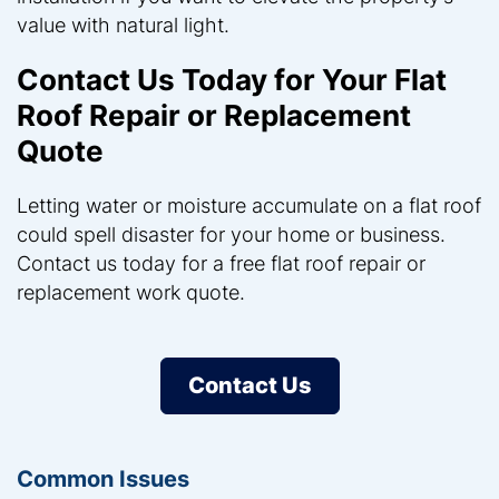
value with natural light.
Contact Us Today for Your Flat
Roof Repair or Replacement
Quote
Letting water or moisture accumulate on a flat roof
could spell disaster for your home or business.
Contact us today for a free flat roof repair or
replacement work quote.
Contact Us
Common Issues