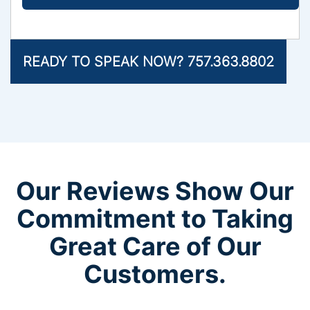
READY TO SPEAK NOW? 757.363.8802
Our Reviews Show Our
Commitment to Taking
Great Care of Our
Customers.