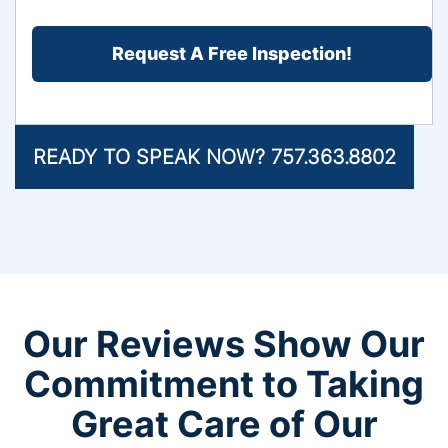
the
CAPTCHA
Problem?
*
READY TO SPEAK NOW? 757.363.8802
Our Reviews Show Our
Commitment to Taking
Great Care of Our