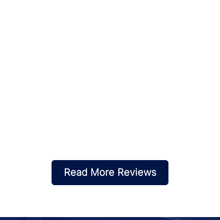
Read More Reviews