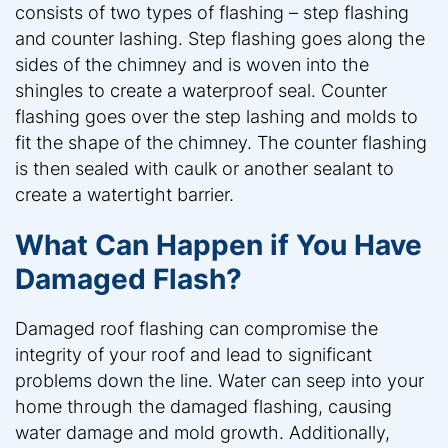
consists of two types of flashing – step flashing
and counter lashing. Step flashing goes along the
sides of the chimney and is woven into the
shingles to create a waterproof seal. Counter
flashing goes over the step lashing and molds to
fit the shape of the chimney. The counter flashing
is then sealed with caulk or another sealant to
create a watertight barrier.
What Can Happen if You Have
Damaged Flash?
Damaged roof flashing can compromise the
integrity of your roof and lead to significant
problems down the line. Water can seep into your
home through the damaged flashing, causing
water damage and mold growth. Additionally,