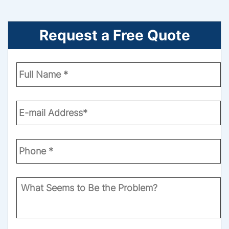
Request a Free Quote
Enter
Your
Name
*
Email
*
Phone
Number
*
What
Seems
to
Be