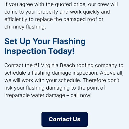
If you agree with the quoted price, our crew will
come to your property and work quickly and
efficiently to replace the damaged roof or
chimney flashing.
Set Up Your Flashing
Inspection Today!
Contact the #1 Virginia Beach roofing company to
schedule a flashing damage inspection. Above all,
we will work with your schedule. Therefore don’t
risk your flashing damaging to the point of
irreparable water damage – call now!
Contact Us