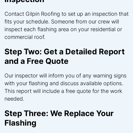
Contact Gilpin Roofing to set up an inspection that
fits your schedule. Someone from our crew will
inspect each flashing area on your residential or
commercial roof.
Step Two: Get a Detailed Report
and a Free Quote
Our inspector will inform you of any warning signs
with your flashing and discuss available options.
This report will include a free quote for the work
needed.
Step Three: We Replace Your
Flashing