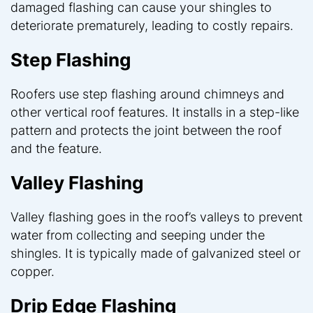
damaged flashing can cause your shingles to
deteriorate prematurely, leading to costly repairs.
Step Flashing
Roofers use step flashing around chimneys and
other vertical roof features. It installs in a step-like
pattern and protects the joint between the roof
and the feature.
Valley Flashing
Valley flashing goes in the roof’s valleys to prevent
water from collecting and seeping under the
shingles. It is typically made of galvanized steel or
copper.
Drip Edge Flashing