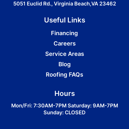
5051 Euclid Rd., Virginia Beach,VA 23462
Useful Links
Financing
Careers
Service Areas
Blog
Roofing FAQs
Hours
Mon/Fri: 7:30AM-7PM Saturday: 9AM-7PM
Sunday: CLOSED