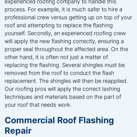
experienced roofing company to handle this
process. For example, it is much safer to hire a
professional crew versus getting up on top of your
roof and attempting to replace the flashing
yourself. Secondly, an experienced roofing crew
will apply the new flashing correctly, ensuring a
proper seal throughout the affected area. On the
other hand, it is often not just a matter of
replacing the flashing. Several shingles must be
removed from the roof to conduct the flash
replacement. The shingles will then be reapplied.
Our roofing pros will apply the correct lashing
techniques and materials based on the part of
your roof that needs work.
Commercial Roof Flashing
Repair