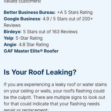
valued customers!
Better Business Bureau
: +A 5 Stars Rating
Google Business
: 4.9 / 5 Stars out of 200+
Reviews
Birdeye
: 5 Stars out of 163 Reviews
Yelp
: 5-Star Rating
Angie
: 4.8 Star Rating
GAF Master Elite® Roofer
Is Your Roof Leaking?
If you are experiencing a leaky roof or water stains
on your ceiling or walls, your roof’s flashing could
be the culprit. There are multiple signs to look out
for that could indicate that your flashing needs
repair or replacement: