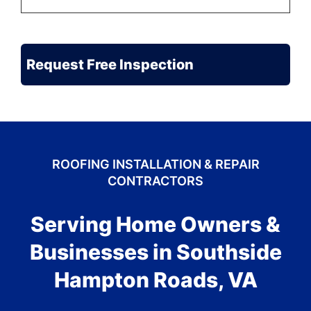
to
Be
the
CAPTCHA
Problem?
ROOFING INSTALLATION & REPAIR
CONTRACTORS
Serving Home Owners &
Businesses in Southside
Hampton Roads, VA