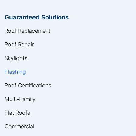
Guaranteed Solutions
Roof Replacement
Roof Repair
Skylights
Flashing
Roof Certifications
Multi-Family
Flat Roofs
Commercial