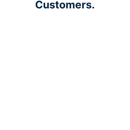
Customers.