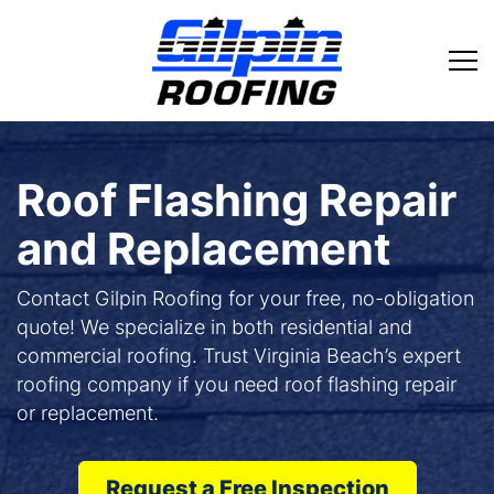
Roof Flashing Repair
and Replacement
Contact Gilpin Roofing for your free, no-obligation
quote! We specialize in both residential and
commercial roofing. Trust Virginia Beach’s expert
roofing company if you need roof flashing repair
or replacement.
Request a Free Inspection