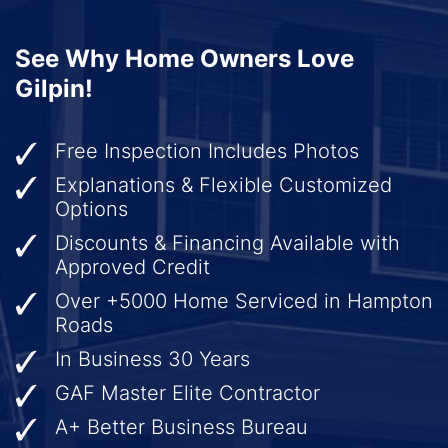
See Why Home Owners Love
Gilpin!
Free Inspection Includes Photos
Explanations & Flexible Customized
Options
Discounts & Financing Available with
Approved Credit
Over +5000 Home Serviced in Hampton
Roads
In Business 30 Years
GAF Master Elite Contractor
A+ Better Business Bureau