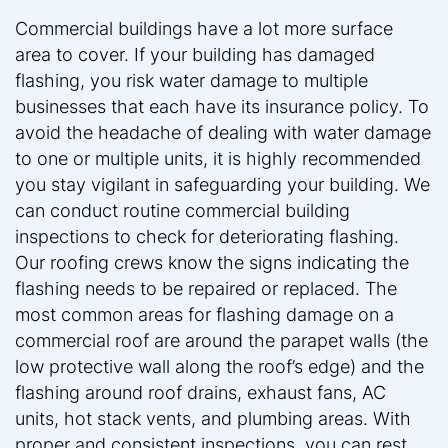
Commercial buildings have a lot more surface
area to cover. If your building has damaged
flashing, you risk water damage to multiple
businesses that each have its insurance policy. To
avoid the headache of dealing with water damage
to one or multiple units, it is highly recommended
you stay vigilant in safeguarding your building. We
can conduct routine commercial building
inspections to check for deteriorating flashing.
Our roofing crews know the signs indicating the
flashing needs to be repaired or replaced. The
most common areas for flashing damage on a
commercial roof are around the parapet walls (the
low protective wall along the roof’s edge) and the
flashing around roof drains, exhaust fans, AC
units, hot stack vents, and plumbing areas. With
proper and consistent inspections, you can rest