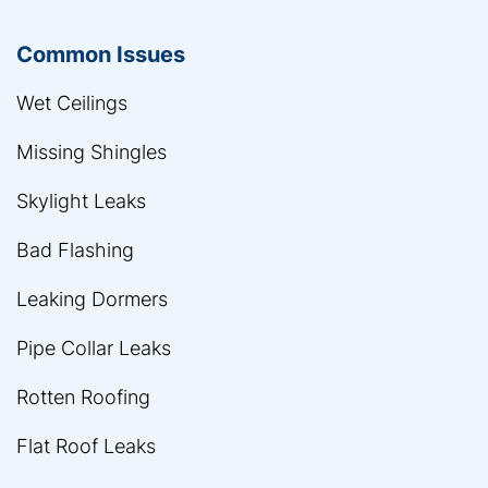
Common Issues
Wet Ceilings
Missing Shingles
Skylight Leaks
Bad Flashing
Leaking Dormers
Pipe Collar Leaks
Rotten Roofing
Flat Roof Leaks