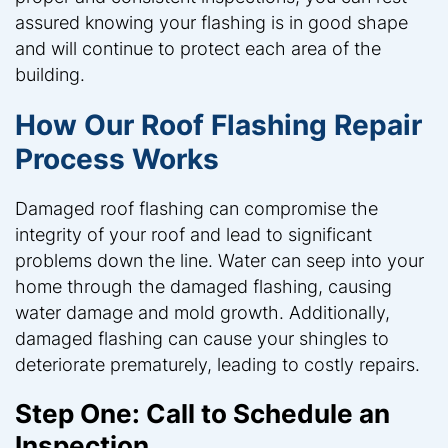
assured knowing your flashing is in good shape
and will continue to protect each area of the
building.
How Our Roof Flashing Repair
Process Works
Damaged roof flashing can compromise the
integrity of your roof and lead to significant
problems down the line. Water can seep into your
home through the damaged flashing, causing
water damage and mold growth. Additionally,
damaged flashing can cause your shingles to
deteriorate prematurely, leading to costly repairs.
Step One: Call to Schedule an
Inspection