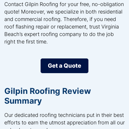
Contact Gilpin Roofing for your free, no-obligation
quote! Moreover, we specialize in both residential
and commercial roofing. Therefore, if you need
roof flashing repair or replacement, trust Virginia
Beach’s expert roofing company to do the job
right the first time.
Get a Quote
Gilpin Roofing Review
Summary
Our dedicated roofing technicians put in their best
efforts to earn the utmost appreciation from all our