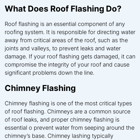
What Does Roof Flashing Do?
Roof flashing is an essential component of any
roofing system. It is responsible for directing water
away from critical areas of the roof, such as the
joints and valleys, to prevent leaks and water
damage. If your roof flashing gets damaged, it can
compromise the integrity of your roof and cause
significant problems down the line.
Chimney Flashing
Chimney flashing is one of the most critical types
of roof flashing. Chimneys are a common source
of roof leaks, and proper chimney flashing is
essential o prevent water from seeping around the
chimney’s base. Chimney lashing typically