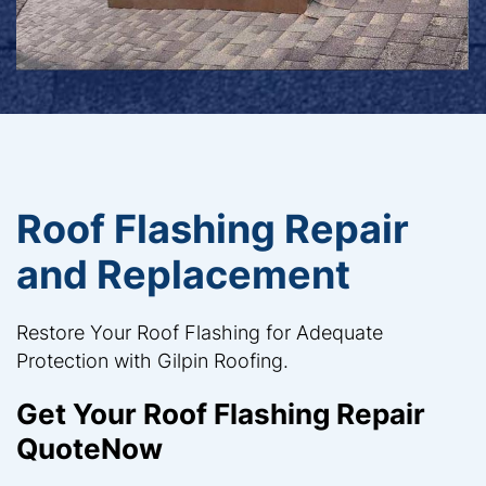
Roof Flashing Repair
and Replacement
Restore Your Roof Flashing for Adequate
Protection with Gilpin Roofing.
Get Your Roof Flashing Repair
QuoteNow