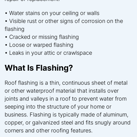
• Water stains on your ceiling or walls
• Visible rust or other signs of corrosion on the
flashing
• Cracked or missing flashing
• Loose or warped flashing
• Leaks in your attic or crawlspace
What Is Flashing?
Roof flashing is a thin, continuous sheet of metal
or other waterproof material that installs over
joints and valleys in a roof to prevent water from
seeping into the structure of your home or
business. Flashing is typically made of aluminum,
copper, or galvanized steel and fits snugly around
corners and other roofing features.