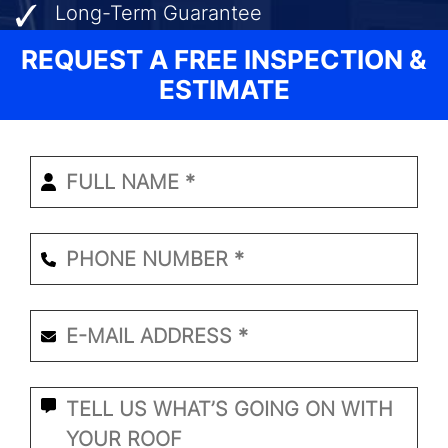
Long-Term Guarantee
REQUEST A FREE INSPECTION &
ESTIMATE
Enter
Your
Name
*
Phone
Number
*
Email
*
*
What
Seems