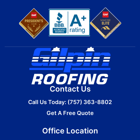
Contact Us
Call Us Today:
(757) 363-8802
Get A Free Quote
Office Location