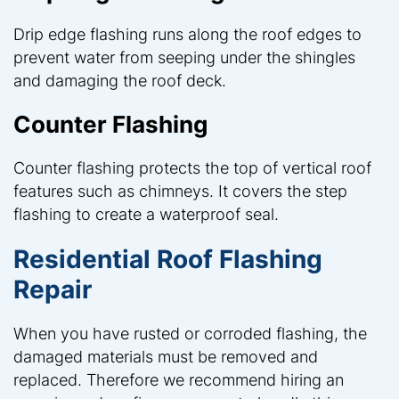
Drip edge flashing runs along the roof edges to
prevent water from seeping under the shingles
and damaging the roof deck.
Counter Flashing
Counter flashing protects the top of vertical roof
features such as chimneys. It covers the step
flashing to create a waterproof seal.
Residential Roof Flashing
Repair
When you have rusted or corroded flashing, the
damaged materials must be removed and
replaced. Therefore we recommend hiring an