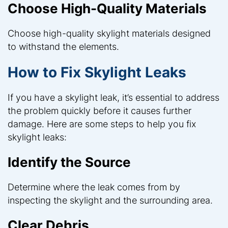
Choose High-Quality Materials
Choose high-quality skylight materials designed
to withstand the elements.
How to Fix Skylight Leaks
If you have a skylight leak, it’s essential to address
the problem quickly before it causes further
damage. Here are some steps to help you fix
skylight leaks:
Identify the Source
Determine where the leak comes from by
inspecting the skylight and the surrounding area.
Clear Debris