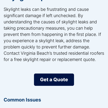
Skylight leaks can be frustrating and cause
significant damage if left unchecked. By
understanding the causes of skylight leaks and
taking precautionary measures, you can help
prevent them from happening in the first place. If
you experience a skylight leak, address the
problem quickly to prevent further damage.
Contact Virginia Beach’s trusted residential roofers
for a free skylight repair or replacement quote.
Get a Quote
Common Issues