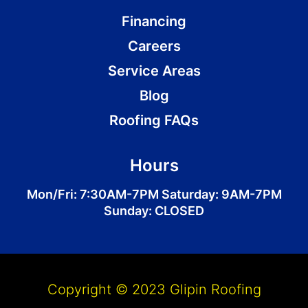
Financing
Careers
Service Areas
Blog
Roofing FAQs
Hours
Mon/Fri: 7:30AM-7PM Saturday: 9AM-7PM
Sunday: CLOSED
Copyright © 2023 Glipin Roofing