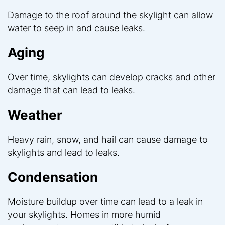
Damage to the roof around the skylight can allow
water to seep in and cause leaks.
Aging
Over time, skylights can develop cracks and other
damage that can lead to leaks.
Weather
Heavy rain, snow, and hail can cause damage to
skylights and lead to leaks.
Condensation
Moisture buildup over time can lead to a leak in
your skylights. Homes in more humid