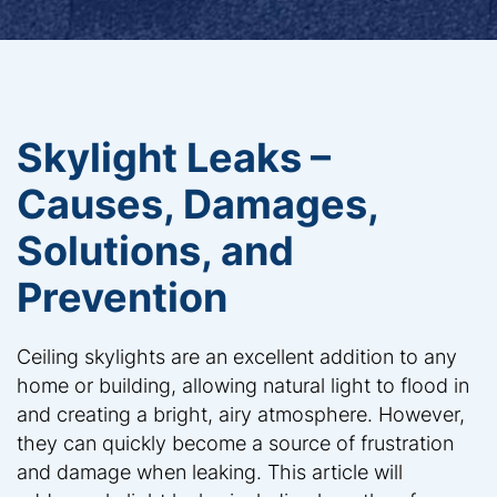
Skylight Leaks –
Causes, Damages,
Solutions, and
Prevention
Ceiling skylights are an excellent addition to any
home or building, allowing natural light to flood in
and creating a bright, airy atmosphere. However,
they can quickly become a source of frustration
and damage when leaking. This article will