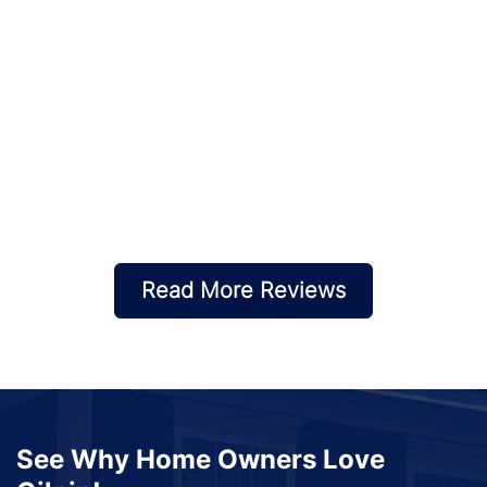
Read More Reviews
See Why Home Owners Love