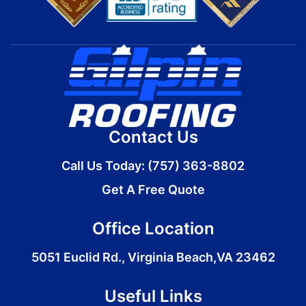
Contact Us
Call Us Today:
(757) 363-8802
Get A Free Quote
Office Location
5051 Euclid Rd., Virginia Beach,VA 23462
Useful Links