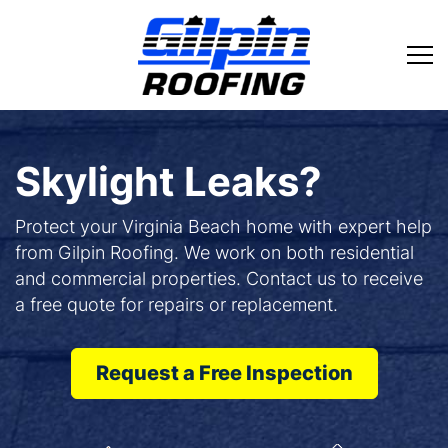
Skylight Leaks?
Protect your Virginia Beach home with expert help
from Gilpin Roofing. We work on both residential
and commercial properties. Contact us to receive
a free quote for repairs or replacement.
Request a Free Inspection