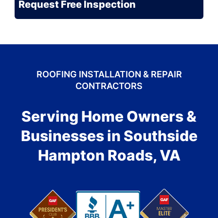
ROOFING INSTALLATION & REPAIR
CONTRACTORS
Serving Home Owners &
Businesses in Southside
Hampton Roads, VA