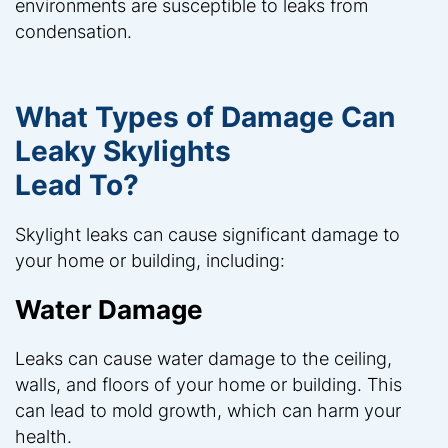
environments are susceptible to leaks from
condensation.
What Types of Damage Can
Leaky Skylights
Lead To?
Skylight leaks can cause significant damage to
your home or building, including:
Water Damage
Leaks can cause water damage to the ceiling,
walls, and floors of your home or building. This
can lead to mold growth, which can harm your
health.