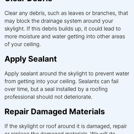
Clear any debris, such as leaves or branches, that
may block the drainage system around your
skylight. If this debris builds up, it could lead to
more moisture and water getting into other areas
of your ceiling.
Apply Sealant
Apply sealant around the skylight to prevent water
from getting into your ceiling. Sealants can fail
over time, but a seal installed by a roofing
professional should not deteriorate.
Repair Damaged Materials
If the skylight or roof around it is damaged, repair
or replace the damaged materials. We will do