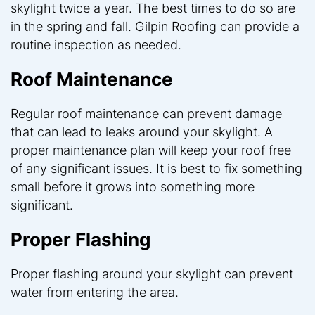
skylight twice a year. The best times to do so are
in the spring and fall. Gilpin Roofing can provide a
routine inspection as needed.
Roof Maintenance
Regular roof maintenance can prevent damage
that can lead to leaks around your skylight. A
proper maintenance plan will keep your roof free
of any significant issues. It is best to fix something
small before it grows into something more
significant.
Proper Flashing
Proper flashing around your skylight can prevent
water from entering the area.