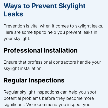
Ways to Prevent Skylight
Leaks
Prevention is vital when it comes to skylight leaks.
Here are some tips to help you prevent leaks in
your skylight:
Professional Installation
Ensure that professional contractors handle your
skylight installation.
Regular Inspections
Regular skylight inspections can help you spot
potential problems before they become more
significant. We recommend you inspect your