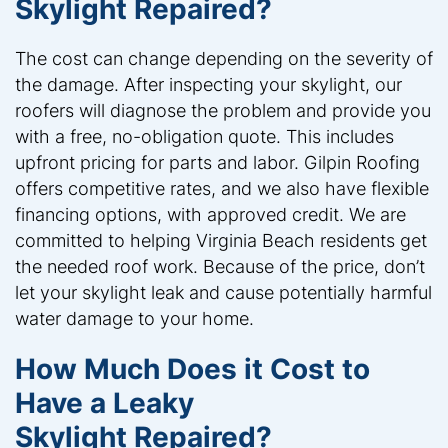
Skylight Repaired?
The cost can change depending on the severity of
the damage. After inspecting your skylight, our
roofers will diagnose the problem and provide you
with a free, no-obligation quote. This includes
upfront pricing for parts and labor. Gilpin Roofing
offers competitive rates, and we also have flexible
financing options, with approved credit. We are
committed to helping Virginia Beach residents get
the needed roof work. Because of the price, don’t
let your skylight leak and cause potentially harmful
water damage to your home.
How Much Does it Cost to
Have a Leaky
Skylight Repaired?