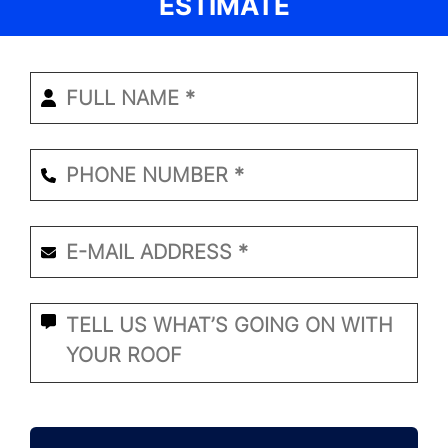
ESTIMATE
Enter
Your
Name
*
Phone
Number
*
Email
*
*
What
Seems
to
Be
the
CAPTCHA
Problem?