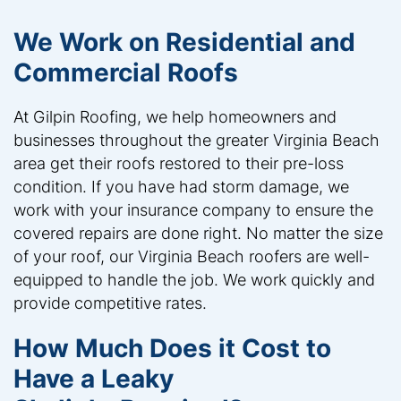
We Work on Residential and
Commercial Roofs
At Gilpin Roofing, we help homeowners and
businesses throughout the greater Virginia Beach
area get their roofs restored to their pre-loss
condition. If you have had storm damage, we
work with your insurance company to ensure the
covered repairs are done right. No matter the size
of your roof, our Virginia Beach roofers are well-
equipped to handle the job. We work quickly and
provide competitive rates.
How Much Does it Cost to
Have a Leaky