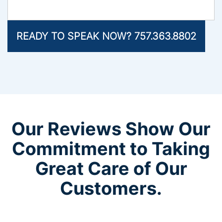
READY TO SPEAK NOW? 757.363.8802
Our Reviews Show Our
Commitment to Taking
Great Care of Our
Customers.