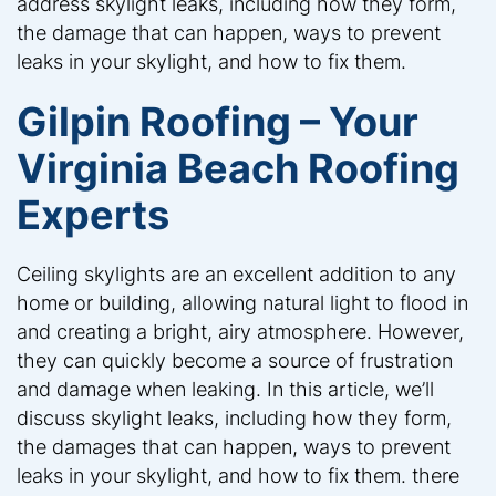
address skylight leaks, including how they form,
the damage that can happen, ways to prevent
leaks in your skylight, and how to fix them.
Gilpin Roofing – Your
Virginia Beach Roofing
Experts
Ceiling skylights are an excellent addition to any
home or building, allowing natural light to flood in
and creating a bright, airy atmosphere. However,
they can quickly become a source of frustration
and damage when leaking. In this article, we’ll
discuss skylight leaks, including how they form,
the damages that can happen, ways to prevent
leaks in your skylight, and how to fix them. there