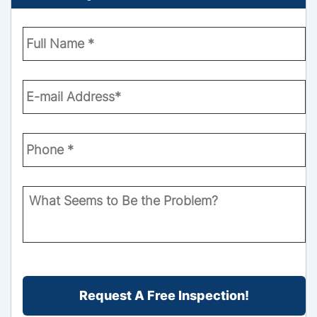
Enter
Your
Name
*
Email
*
Phone
Number
*
What
Seems
to
Be
the
CAPTCHA
Problem?
*