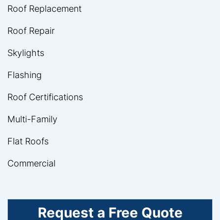
Roof Replacement
Roof Repair
Skylights
Flashing
Roof Certifications
Multi-Family
Flat Roofs
Commercial
Request a Free Quote