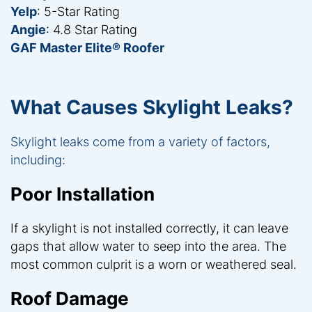
Yelp
: 5-Star Rating
Angie
: 4.8 Star Rating
GAF Master Elite® Roofer
What Causes Skylight Leaks?
Skylight leaks come from a variety of factors,
including:
Poor Installation
If a skylight is not installed correctly, it can leave
gaps that allow water to seep into the area. The
most common culprit is a worn or weathered seal.
Roof Damage