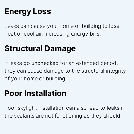
Energy Loss
Leaks can cause your home or building to lose
heat or cool air, increasing energy bills.
Structural Damage
If leaks go unchecked for an extended period,
they can cause damage to the structural integrity
of your home or building.
Poor Installation
Poor skylight installation can also lead to leaks if
the sealants are not functioning as they should.