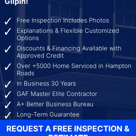
Gilpin!
Free Inspection Includes Photos
Explanations & Flexible Customized
Options
Discounts & Financing Available with
Approved Credit
Over +5000 Home Serviced in Hampton
Roads
In Business 30 Years
GAF Master Elite Contractor
A+ Better Business Bureau
Long-Term Guarantee
REQUEST A FREE INSPECTION &