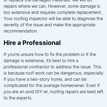
repairs where we can. However, some damage is
too extensive and requires complete replacement.
Your roofing inspector will be able to diagnose the
severity of the issue and make the appropriate
recommendation.
Hire a Professional
If you’re unsure how to fix the problem or if the
damage is extensive, it’s best to hire a
professional contractor to address the issue. This
is because roof work can be dangerous, especially
if you have a two-story home, and can be
complicated for the average homeowner. Even if
you are an avid DIY-er, roofing repairs are best left
to the experts.