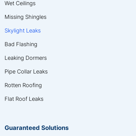
Wet Ceilings
Missing Shingles
Skylight Leaks
Bad Flashing
Leaking Dormers
Pipe Collar Leaks
Rotten Roofing
Flat Roof Leaks
Guaranteed Solutions