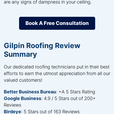
are any signs of dampness in your ceiling.
Book A Free Consultation
Gilpin Roofing Review
Summary
Our dedicated roofing technicians put in their best
efforts to earn the utmost appreciation from all our
valued customers!
Better Business Bureau
: +A 5 Stars Rating
Google Business
: 4.9 / 5 Stars out of 200+
Reviews
Birdeye
: 5 Stars out of 163 Reviews