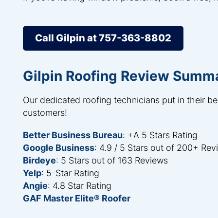
Call Gilpin at 757-363-8802
Gilpin Roofing Review Summ
Our dedicated roofing technicians put in their be
customers!
Better Business Bureau
: +A 5 Stars Rating
Google Business
: 4.9 / 5 Stars out of 200+ Re
Birdeye
: 5 Stars out of 163 Reviews
Yelp
: 5-Star Rating
Angie
: 4.8 Star Rating
GAF Master Elite® Roofer