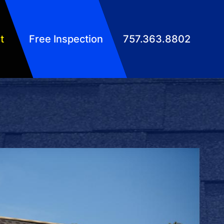
t
Free Inspection
757.363.8802