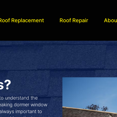
Roof Replacement
Roof Repair
Abou
s?
 to understand the
 leaking dormer window
 always important to