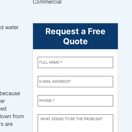
Commercial
nd water
Request a Free
Quote
ENTER
YOUR
NAME
*
EMAIL
*
 because
PHONE
mer
NUMBER
*
ped
 down from
WHAT
SEEMS
s are
TO
BE