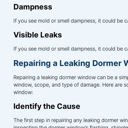
Dampness
If you see mold or smell dampness, it could be
Visible Leaks
If you see mold or smell dampness, it could be
Repairing a Leaking Dormer
Repairing a leaking dormer window can be a simp
window, scope, and type of damage. Here are som
window:
Identify the Cause
The first step in repairing any leaking dormer win
inspecting the dormer window’s flashing, shingl