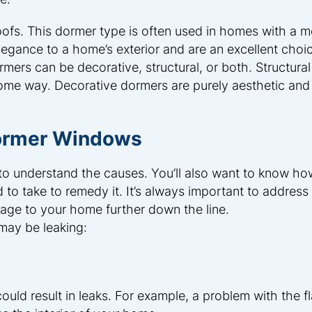
ofs. This dormer type is often used in homes with a m
egance to a home’s exterior and are an excellent choic
rs can be decorative, structural, or both. Structura
some way. Decorative dormers are purely aesthetic and
Dormer Windows
l to understand the causes. You’ll also want to know ho
o take to remedy it. It’s always important to address 
age to your home further down the line.
may be leaking:
could result in leaks. For example, a problem with the f