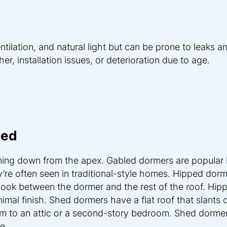
tilation, and natural light but can be prone to leaks a
, installation issues, or deterioration due to age.
hed
ning down from the apex. Gabled dormers are popular
ey’re often seen in traditional-style homes. Hipped dor
look between the dormer and the rest of the roof. Hip
nimal finish. Shed dormers have a flat roof that slants
m to an attic or a second-story bedroom. Shed dormer
e.