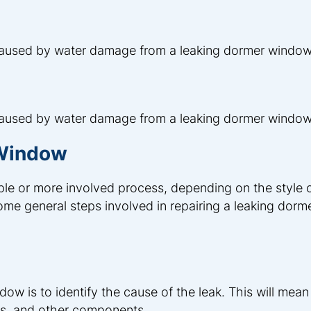
 caused by water damage from a leaking dormer window
 caused by water damage from a leaking dormer window
 Window
le or more involved process, depending on the style o
e general steps involved in repairing a leaking dorm
dow is to identify the cause of the leak. This will mean
es, and other components.