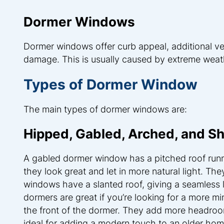
Dormer Windows
Dormer windows offer curb appeal, additional ven
damage. This is usually caused by extreme weather
Types of Dormer Window
The main types of dormer windows are:
Hipped, Gabled, Arched, and S
A gabled dormer window has a pitched roof run
they look great and let in more natural light. Th
windows have a slanted roof, giving a seamless 
dormers are great if you’re looking for a more mi
the front of the dormer. They add more headroo
ideal for adding a modern touch to an older hom