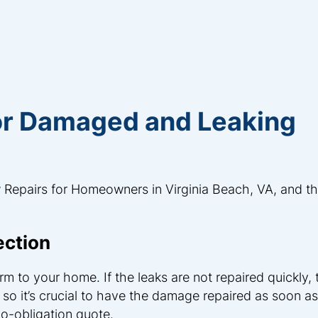
for Damaged and Leaking
 Repairs for Homeowners in Virginia Beach, VA, and t
ection
m to your home. If the leaks are not repaired quickly,
, so it’s crucial to have the damage repaired as soon as
no-obligation quote.