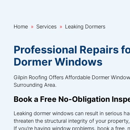
Home
Services
Leaking Dormers
Professional Repairs 
Dormer Windows
Gilpin Roofing Offers Affordable Dormer Window
Surrounding Area.
Book a Free No-Obligation Insp
Leaking dormer windows can result in serious har
threaten the structural integrity of your property
If you’re having window problems, book a free, 