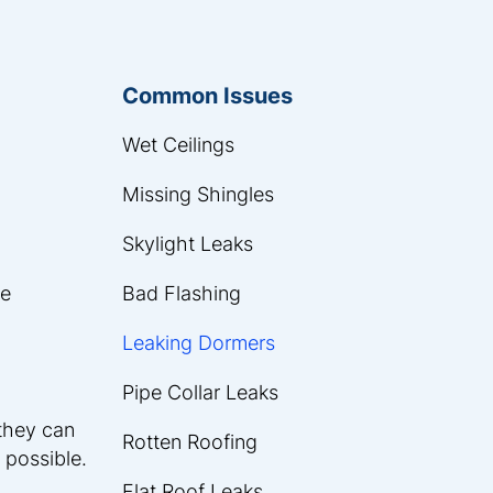
Common Issues
Wet Ceilings
Missing Shingles
Skylight Leaks
he
Bad Flashing
Leaking Dormers
Pipe Collar Leaks
 they can
Rotten Roofing
 possible.
Flat Roof Leaks