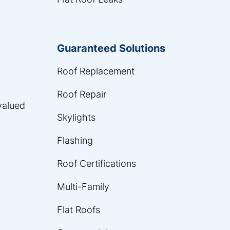
Guaranteed Solutions
Roof Replacement
Roof Repair
 valued
Skylights
Flashing
Roof Certifications
Multi-Family
Flat Roofs