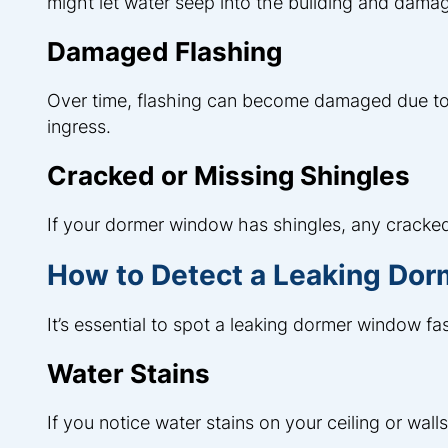
might let water seep into the building and damag
Damaged Flashing
Over time, flashing can become damaged due to
ingress.
Cracked or Missing Shingles
If your dormer window has shingles, any cracked
How to Detect a Leaking Do
It’s essential to spot a leaking dormer window fas
Water Stains
If you notice water stains on your ceiling or wal