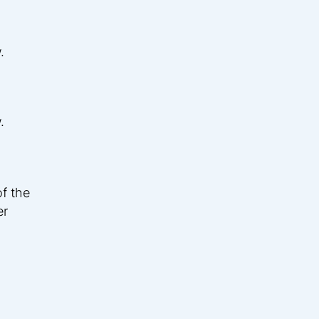
.
.
f the
er