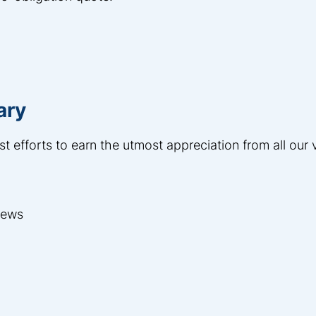
ary
st efforts to earn the utmost appreciation from all our
views