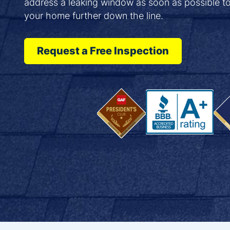
address a leaking window as soon as possible t
your home further down the line.
Request a Free Inspection