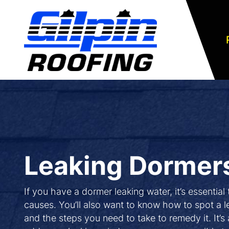
Leaking Dormer
If you have a dormer leaking water, it’s essential
causes. You’ll also want to know how to spot a
and the steps you need to take to remedy it. It’s