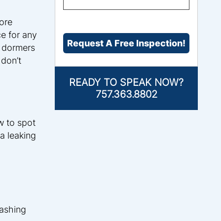
THE
PROBLEM?
*
ore
CAPTCHA
e for any
l dormers
 don’t
READY TO SPEAK NOW?
757.363.8802
w to spot
a leaking
lashing