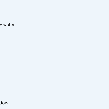
w water
ndow.