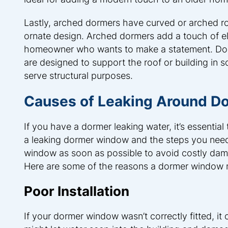
Lastly, arched dormers have curved or arched ro
ornate design. Arched dormers add a touch of el
homeowner who wants to make a statement. Dorme
are designed to support the roof or building in 
serve structural purposes.
Causes of Leaking Around 
If you have a dormer leaking water, it’s essentia
a leaking dormer window and the steps you need t
window as soon as possible to avoid costly dam
Here are some of the reasons a dormer window 
Poor Installation
If your dormer window wasn’t correctly fitted, it 