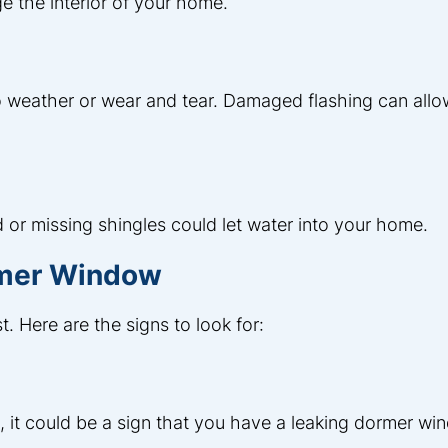
e the interior of your home.
 weather or wear and tear. Damaged flashing can allo
 or missing shingles could let water into your home.
rmer Window
t. Here are the signs to look for:
ls, it could be a sign that you have a leaking dormer wi