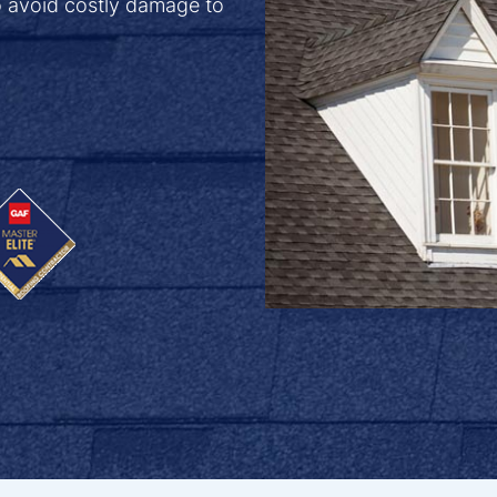
o avoid costly damage to